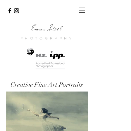
Emma Steel
PHOTOGRAPHY
Creative Fine Art Portraits