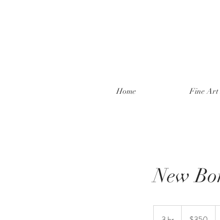
Home
Fine Art 
New Bo
350
New
3 hr
3
$350
Zealand