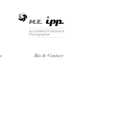
ts
Bio & Contact