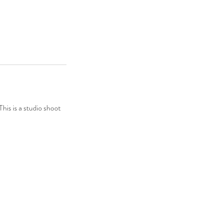
his is a studio shoot